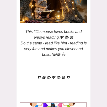
This little mouse loves books and
enjoys reading.💖 📚 📖
Do the same - read like him - reading is
very fun and makes you clever and
better!😀📖 👍
💖 📖 📚 💖 📚 📖 💖