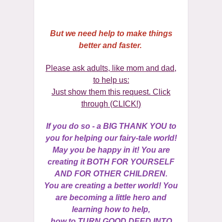
But we need help to make things
better and faster.
Please ask adults, like mom and dad,
to help us:
Just show them this request. Click
)
through (CLICK!
If you do so - a BIG THANK YOU to
you for helping our fairy-tale world!
May you be happy in it! You are
creating it BOTH FOR YOURSELF
AND FOR OTHER CHILDREN.
You are creating a better world! You
are becoming a little hero and
learning how to help,
how to TURN GOOD DEED INTO