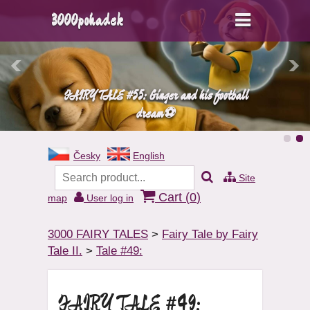
3000pohadek
FAIRY TALE #55: Ginger and his football
dream⚽
Česky
English
Site
Cart (
0
)
map
User log in
3000 FAIRY TALES
>
Fairy Tale by Fairy
Tale II.
>
Tale #49:
FAIRY TALE #49: