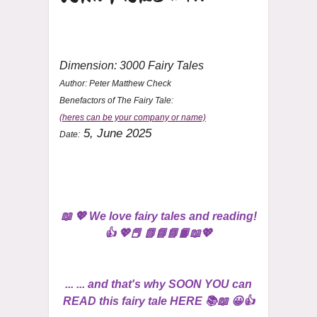
Dimension: 3000 Fairy Tales
Author:
Peter Matthew Check
Benefactors of The Fairy Tale:
(heres can be your company or name)
5, June 2025
Date:
📖 💖 We love fairy tales and reading!
👍 💖📕 📗📘📘📙📖💖
... ... and that's why SOON YOU can
READ this fairy tale HERE 📚📖 😀👍