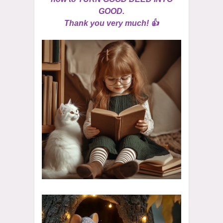
GOOD.
Thank you very much! 👍